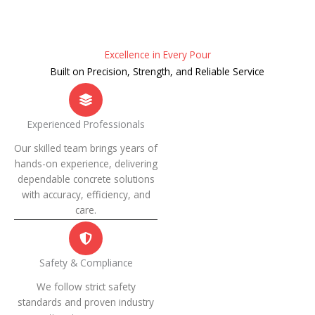
Excellence in Every Pour
Built on Precision, Strength, and Reliable Service
Experienced Professionals
Our skilled team brings years of
hands-on experience, delivering
dependable concrete solutions
with accuracy, efficiency, and
care.
Safety & Compliance
We follow strict safety
standards and proven industry