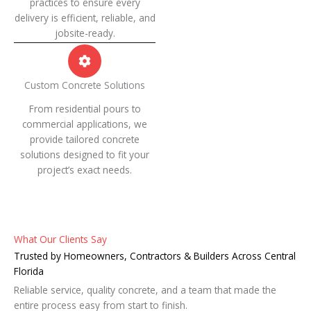
practices to ensure every
delivery is efficient, reliable, and
jobsite-ready.
Custom Concrete Solutions
From residential pours to
commercial applications, we
provide tailored concrete
solutions designed to fit your
project’s exact needs.
What Our Clients Say
Trusted by Homeowners, Contractors & Builders Across Central
Florida
Reliable service, quality concrete, and a team that made the
entire process easy from start to finish.