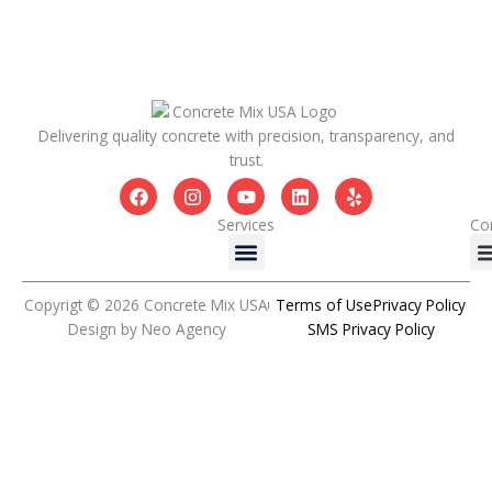
Delivering quality concrete with precision, transparency, and
trust.
F
I
Y
L
Y
a
n
o
i
e
c
s
u
n
l
Services
Co
Menu
e
t
t
k
p
b
a
u
e
o
g
b
d
o
r
e
i
Copyrigt © 2026 Concrete Mix USA
Terms of Use
Privacy Policy
k
a
n
Design by Neo Agency
SMS Privacy Policy
m