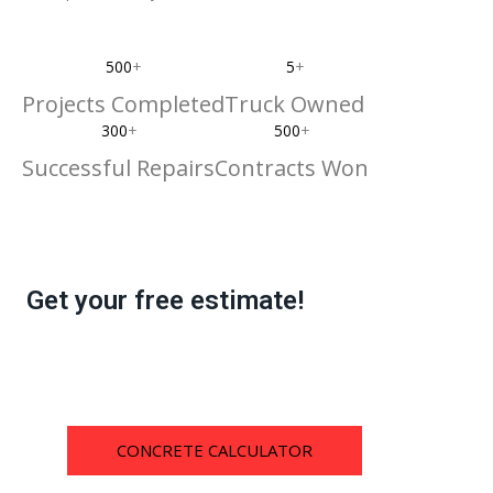
500
+
5
+
Projects Completed
Truck Owned
300
+
500
+
Successful Repairs
Contracts Won
Get your free estimate!
CONCRETE CALCULATOR