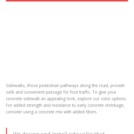
Sidewalks, those pedestrian pathways along the road, provide
safe and convenient passage for foot traffic. To give your
concrete sidewalk an appealing look, explore our color options.
For added strength and resistance to early concrete shrinkage,
consider using a concrete mix with added fibers.
We design and install sidewalks that