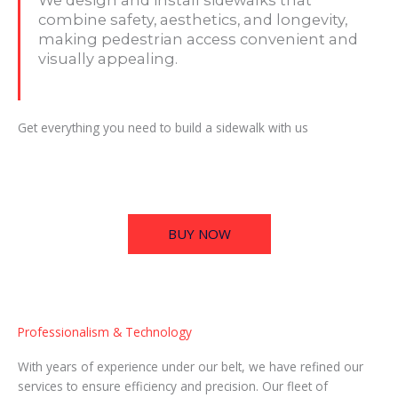
combine safety, aesthetics, and longevity,
making pedestrian access convenient and
visually appealing.
Get everything you need to build a sidewalk with us
BUY NOW
Professionalism & Technology
With years of experience under our belt, we have refined our
services to ensure efficiency and precision. Our fleet of