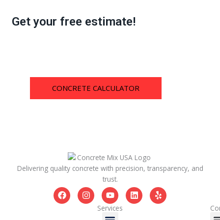
Get your free estimate!
CONCRETE CALCULATOR
Delivering quality concrete with precision, transparency, and
trust.
F
I
Y
L
Y
a
n
o
i
e
c
s
u
n
l
Services
Co
Menu
e
t
t
k
p