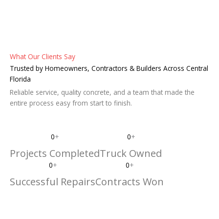
What Our Clients Say
Trusted by Homeowners, Contractors & Builders Across Central
Florida
Reliable service, quality concrete, and a team that made the
entire process easy from start to finish.
0
+
0
+
Projects Completed
Truck Owned
0
+
0
+
Successful Repairs
Contracts Won