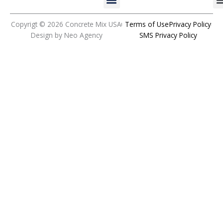
b
a
u
e
o
g
b
d
o
r
e
i
Copyrigt © 2026 Concrete Mix USA
Terms of Use
Privacy Policy
k
a
n
Design by Neo Agency
SMS Privacy Policy
m