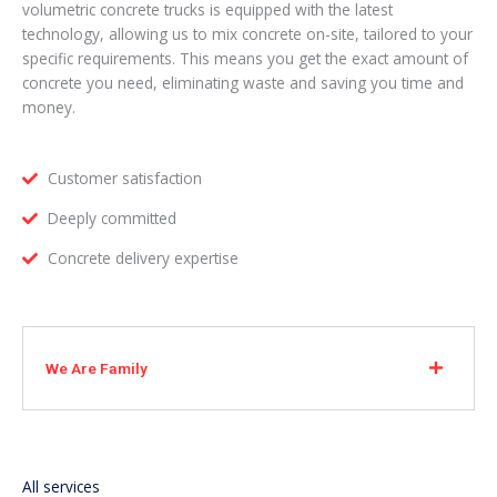
volumetric concrete trucks is equipped with the latest
technology, allowing us to mix concrete on-site, tailored to your
specific requirements. This means you get the exact amount of
concrete you need, eliminating waste and saving you time and
money.
Customer satisfaction
Deeply committed
Concrete delivery expertise
We Are Family
All services